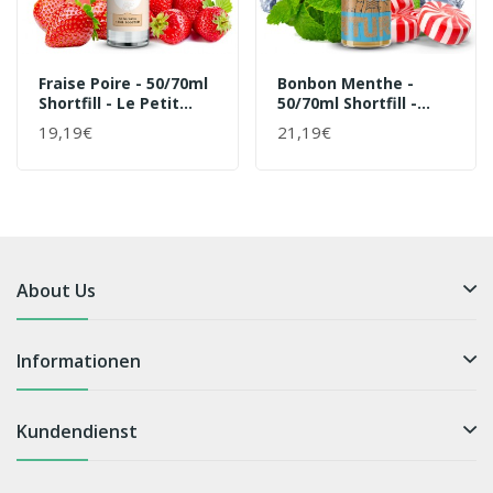
Fraise Poire - 50/70ml
Bonbon Menthe -
Shortfill - Le Petit
50/70ml Shortfill -
Verger Von Savourea -
Natural Von Curieux -
19,19€
21,19€
Liquid
Liquid
About Us
Informationen
Kundendienst