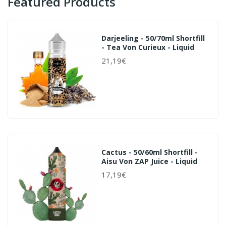
Featured Products
Darjeeling - 50/70ml Shortfill
- Tea Von Curieux - Liquid
21,19€
Cactus - 50/60ml Shortfill -
Aisu Von ZAP Juice - Liquid
17,19€