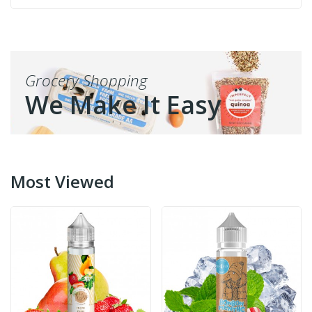
Grocery Shopping
We Make It Easy
Most Viewed