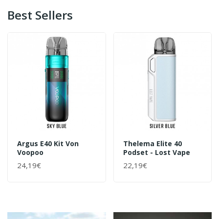
Best Sellers
Argus E40 Kit Von
Thelema Elite 40
Voopoo
Podset - Lost Vape
24,19€
22,19€