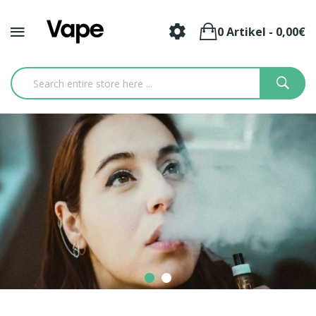
0 Artikel - 0,00€